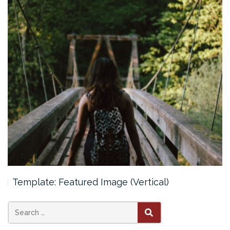
Template: Featured Image (Vertical)
Search
SEARCH