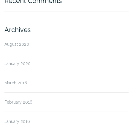
Recent Comments
Archives
August 2020
January 2020
March 2016
February 2016
January 2016