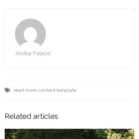
Jósika Palace
read more
content
template
Related articles