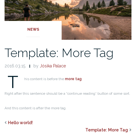
NEWS
Template: More Tag
2016.03.15.
by
Jósika Palace
T
his content is before the
more tag
.
Right after this sentence should be a “continue reading” button of some sort.
And this content is after the more tag.
Hello world!
Template: More Tag