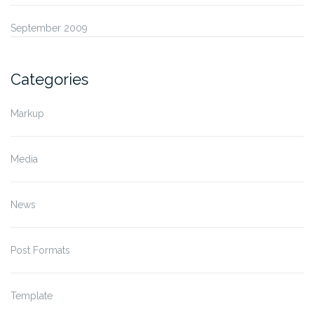
September 2009
Categories
Markup
Media
News
Post Formats
Template