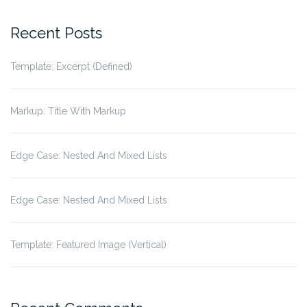
for:
Recent Posts
Template: Excerpt (Defined)
Markup: Title With Markup
Edge Case: Nested And Mixed Lists
Edge Case: Nested And Mixed Lists
Template: Featured Image (Vertical)