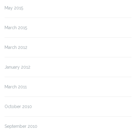
May 2015
March 2015
March 2012
January 2012
March 2011
October 2010
September 2010