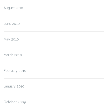
August 2010
June 2010
May 2010
March 2010
February 2010
January 2010
October 2009