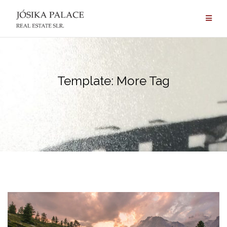
Skip
to
content
Template: More Tag