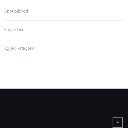
Unpublished
Edge Case
Egyéb kategória