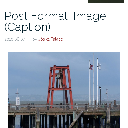
Post Format: Image
(Caption)
2010.08.07.
by
Jósika Palace