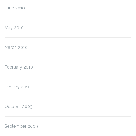
June 2010
May 2010
March 2010
February 2010
January 2010
October 2009
September 2009