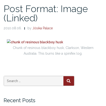
Post Format: Image
(Linked)
2010.08.06.
by
Jósika Palace
Chunk of resinous blackboy husk, Clarkson, Western
Australia. This burns like a spinifex log.
Search
SEARCH
for:
Recent Posts