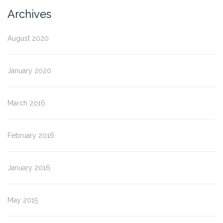
Archives
August 2020
January 2020
March 2016
February 2016
January 2016
May 2015