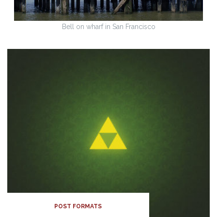
Bell on wharf in San Francisco
POST FORMATS