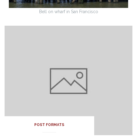
Bell on wharf in San Francisco
POST FORMATS