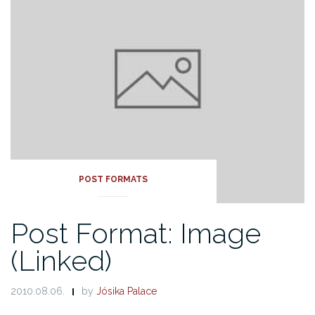
POST FORMATS
Post Format: Image
(Linked)
2010.08.06.
by
Jósika Palace