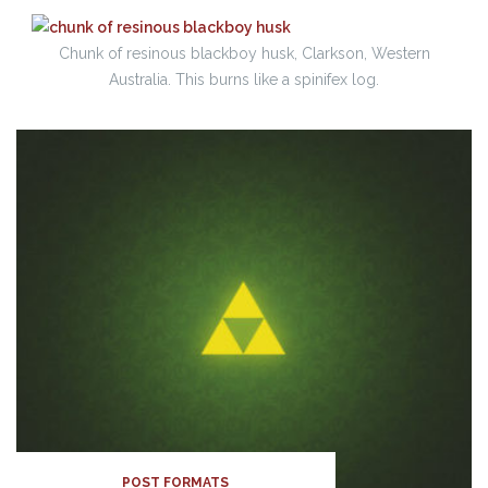
Chunk of resinous blackboy husk, Clarkson, Western
Australia. This burns like a spinifex log.
POST FORMATS