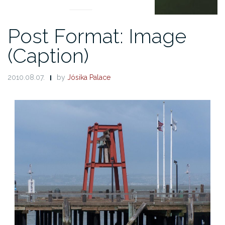
Post Format: Image
(Caption)
2010.08.07.
by
Jósika Palace