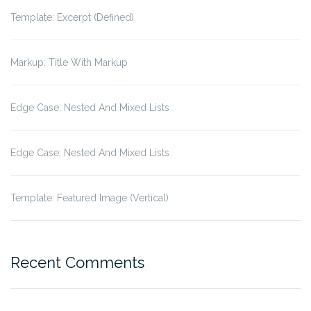
Template: Excerpt (Defined)
Markup: Title With Markup
Edge Case: Nested And Mixed Lists
Edge Case: Nested And Mixed Lists
Template: Featured Image (Vertical)
Recent Comments