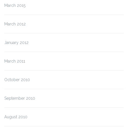
March 2015
March 2012
January 2012
March 2011
October 2010
September 2010
August 2010