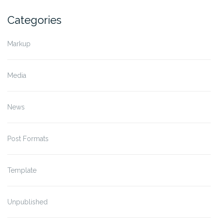
Categories
Markup
Media
News
Post Formats
Template
Unpublished