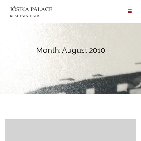
Skip
to
content
Month:
August 2010