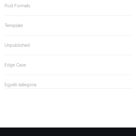
Post Formats
Template
Unpublished
Edge Case
Egyéb kategória