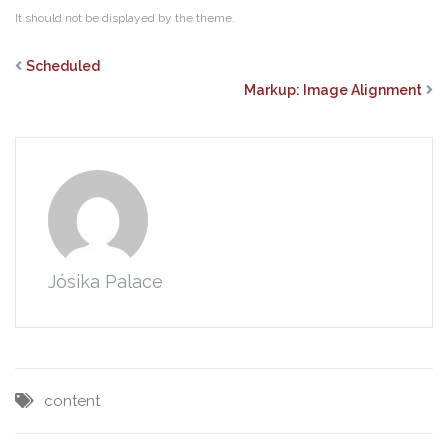
It should not be displayed by the theme.
Scheduled
Markup: Image Alignment
Jósika Palace
content