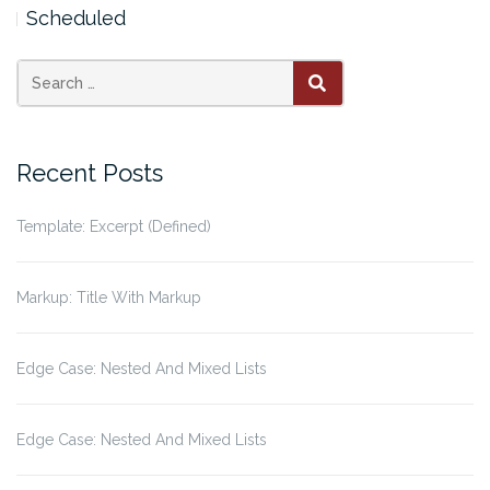
Scheduled
Search
SEARCH
for:
Recent Posts
Template: Excerpt (Defined)
Markup: Title With Markup
Edge Case: Nested And Mixed Lists
Edge Case: Nested And Mixed Lists