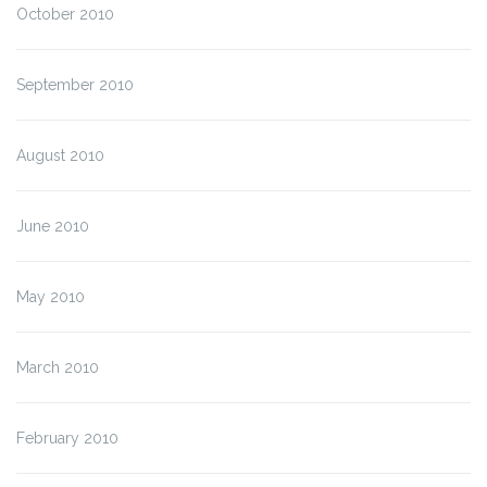
October 2010
September 2010
August 2010
June 2010
May 2010
March 2010
February 2010