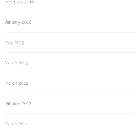
February 2016
January 2016
May 2015
March 2015
March 2012
January 2012
March 2011