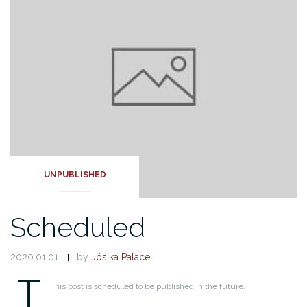
UNPUBLISHED
Scheduled
2020.01.01.
by
Jósika Palace
T
his post is scheduled to be published in the future.