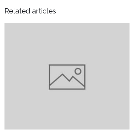
Related articles