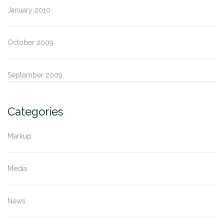
January 2010
October 2009
September 2009
Categories
Markup
Media
News