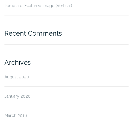
Template: Featured Image (Vertical)
Recent Comments
Archives
August 2020
January 2020
March 2016