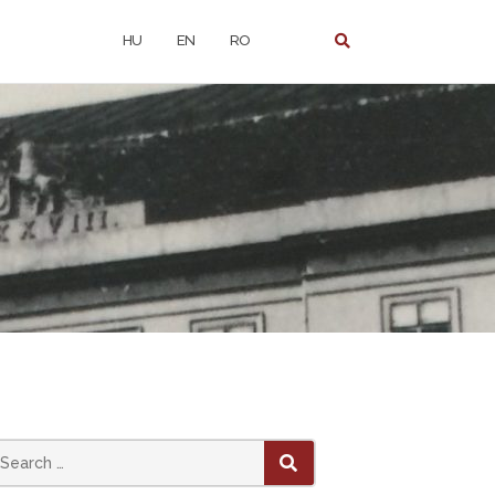
HU
EN
RO
earch
SEARCH