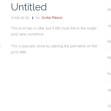
Untitled
A
2009.09.05.
by
Jósika Palace
J
This post has no title, but it still must link to the single
post view somehow.
M
e
This is typically done by placing the permalink on the
post date.
M
F
J
O