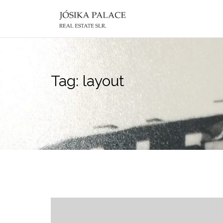
Skip
to
content
Tag:
layout