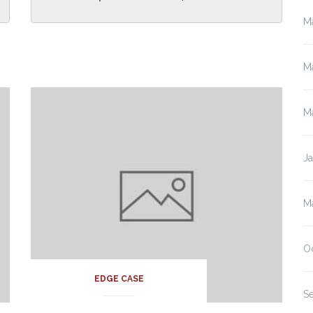
M
M
M
J
M
O
EDGE CASE
S