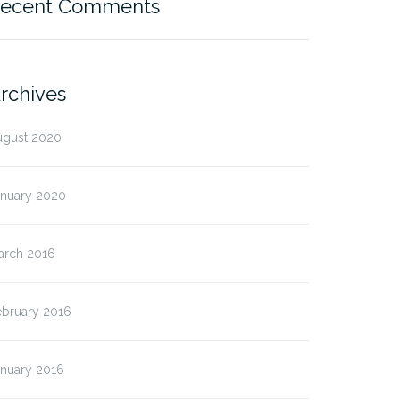
ecent Comments
rchives
ugust 2020
anuary 2020
arch 2016
ebruary 2016
anuary 2016