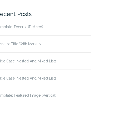
r:
ecent Posts
mplate: Excerpt (Defined)
rkup: Title With Markup
ge Case: Nested And Mixed Lists
rianism
ge Case: Nested And Mixed Lists
mplate: Featured Image (Vertical)