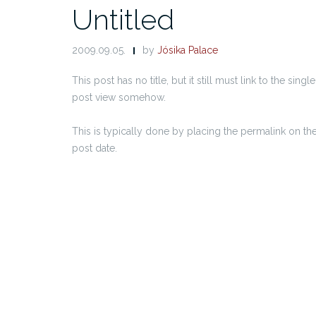
Untitled
2009.09.05.
by
Jósika Palace
This post has no title, but it still must link to the single
post view somehow.
This is typically done by placing the permalink on th
post date.