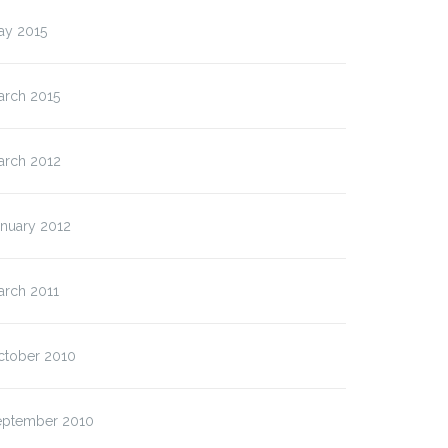
ay 2015
arch 2015
arch 2012
anuary 2012
arch 2011
ctober 2010
eptember 2010