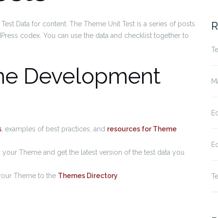
fo
R
Test Data for content. The Theme Unit Test is a series of posts
Press codex. You can use the data and checklist together to
Te
me Development
Ma
Ed
s
, examples of best practices, and
resources for Theme
Ed
or your Theme and get the latest version of the test data you
 your Theme to the
Themes Directory
.
Te