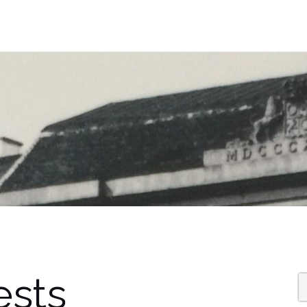
ests
S