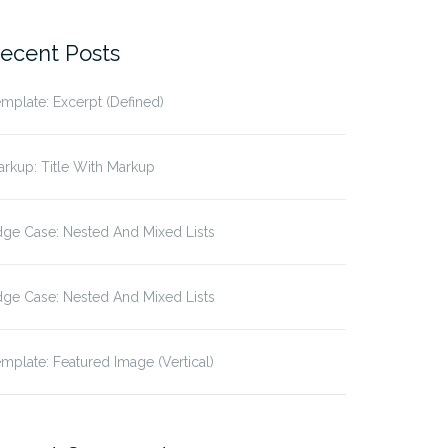
r:
ecent Posts
mplate: Excerpt (Defined)
rkup: Title With Markup
ge Case: Nested And Mixed Lists
ge Case: Nested And Mixed Lists
mplate: Featured Image (Vertical)