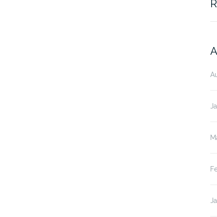
R
A
A
J
M
F
J