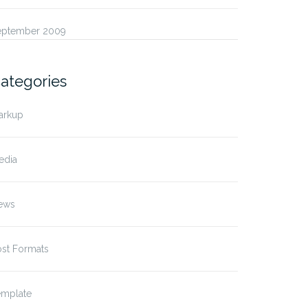
eptember 2009
ategories
arkup
edia
ews
ost Formats
emplate