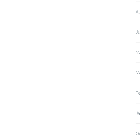
A
J
M
M
F
J
O