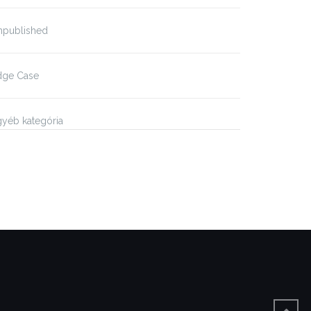
npublished
dge Case
yéb kategória