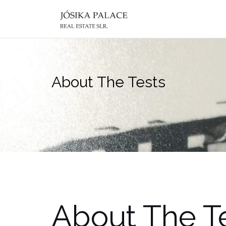
Skip
to
content
About The Tests
About The T