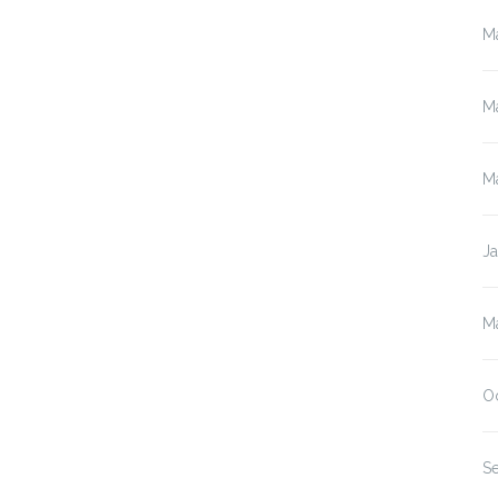
M
M
M
J
M
O
S