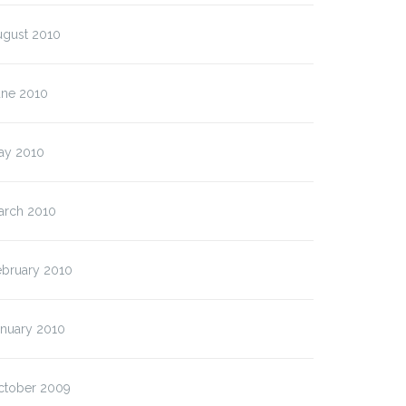
ugust 2010
une 2010
ay 2010
arch 2010
ebruary 2010
anuary 2010
ctober 2009