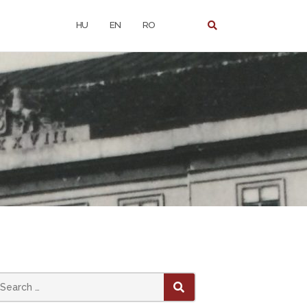
HU
EN
RO
earch
SEARCH