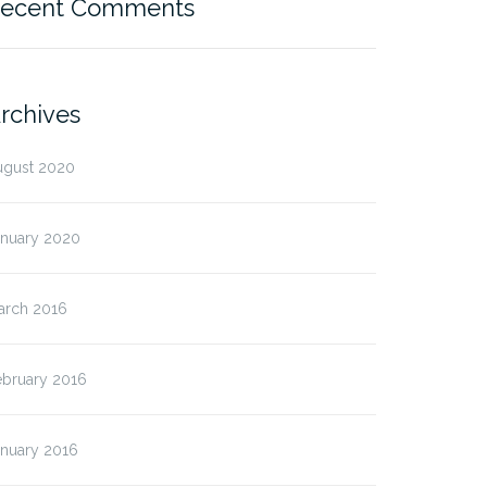
ecent Comments
rchives
ugust 2020
anuary 2020
arch 2016
ebruary 2016
anuary 2016