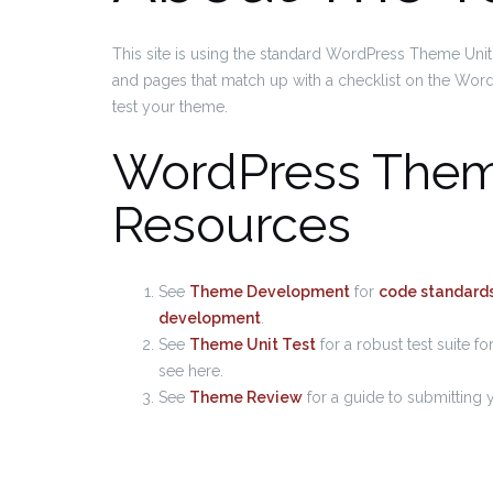
This site is using the standard WordPress Theme Unit 
and pages that match up with a checklist on the Word
test your theme.
WordPress The
Resources
See
Theme Development
for
code standard
development
.
See
Theme Unit Test
for a robust test suite f
see here.
See
Theme Review
for a guide to submitting